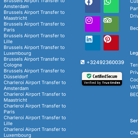
Brussels Airport Transfer to
Cus
Amsterdam
Par
Brussels Airport Transfer to
Dri
Maastricht
Brussels Airport Transfer to
Bec
Paris
Brussels Airport Transfer to
Lille
Brussels Airport Transfer to
Leg
Luxembourg
Brussels Airport Transfer to
+32492360039
Cologne
Ter
Brussels Airport Transfer to
Pri
Certified Secure
Düsseldorf
Coo
Charleroi Airport Transfer to
Verified by
Trustindex
VAT
Amsterdam
Charleroi Airport Transfer to
BE
Maastricht
Charleroi Airport Transfer to
Paris
Charleroi Airport Transfer to
Ser
Lille
Charleroi Airport Transfer to
Cha
Luxembourg