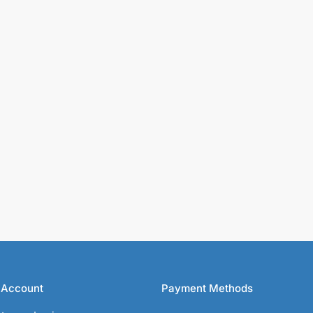
 Account
Payment Methods