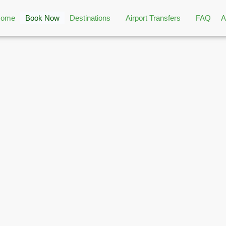
Home
Book Now
Destinations
Airport Transfers
FAQ
A