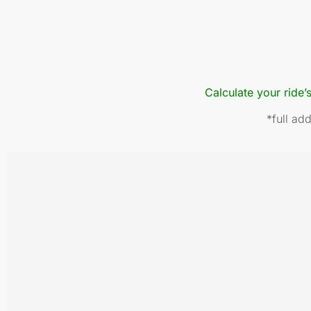
Calculate your ride’
*full ad