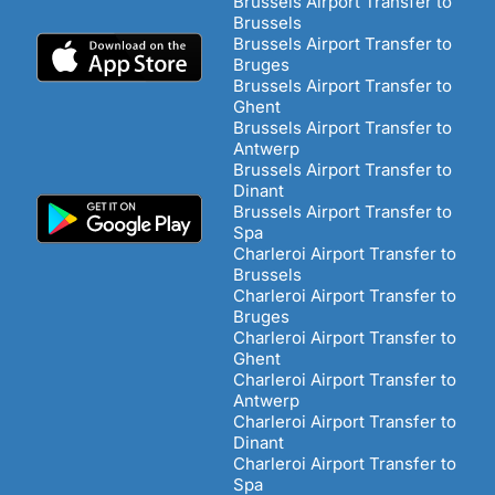
Brussels Airport Transfer to
Brussels
Brussels Airport Transfer to
Bruges
Brussels Airport Transfer to
Ghent
Brussels Airport Transfer to
Antwerp
Brussels Airport Transfer to
Dinant
Brussels Airport Transfer to
Spa
Charleroi Airport Transfer to
Brussels
Charleroi Airport Transfer to
Bruges
Charleroi Airport Transfer to
Ghent
Charleroi Airport Transfer to
Antwerp
Charleroi Airport Transfer to
Dinant
Charleroi Airport Transfer to
Spa