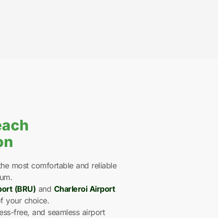
each
on
he most comfortable and reliable
ium.
port (BRU)
and
Charleroi Airport
f your choice.
ess-free, and seamless airport