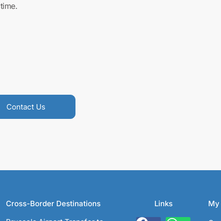
time.
Contact Us
Cross-Border Destinations
Links
My