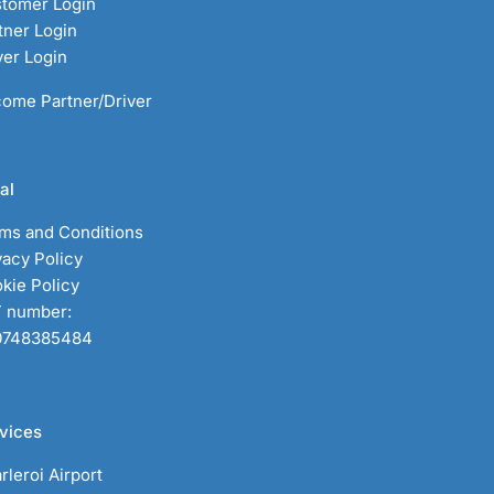
tomer Login
tner Login
ver Login
ome Partner/Driver
al
ms and Conditions
vacy Policy
kie Policy
 number:
0748385484
vices
rleroi Airport