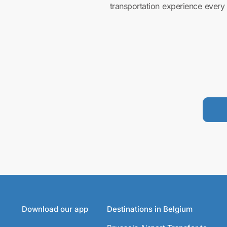
transportation experience every 
Download our app
Destinations in Belgium