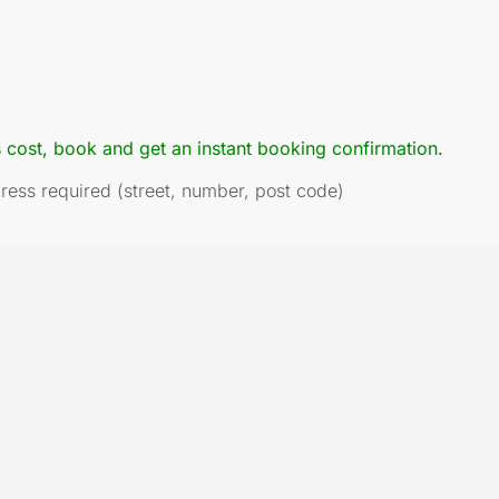
s cost, book and get an instant booking confirmation.
dress required (street, number, post code)