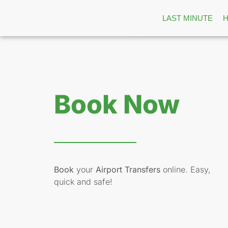
LAST MINUTE
Book Now
Book
your
Airport Transfers
online. Easy,
quick and safe!