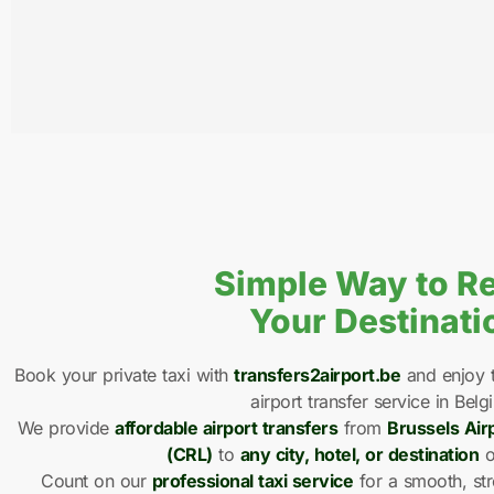
Simple Way to R
Your Destinati
Book your private taxi with
transfers2airport.be
and enjoy t
airport transfer service in Belg
We provide
affordable airport transfers
from
Brussels Air
(CRL)
to
any city, hotel, or destination
o
Count on our
professional taxi service
for a smooth, str