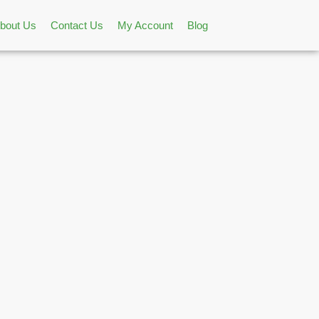
bout Us
Contact Us
My Account
Blog