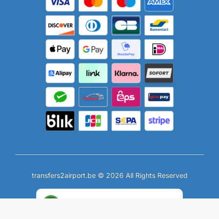
transfers2airport.be © 2026 All Rights Reserved