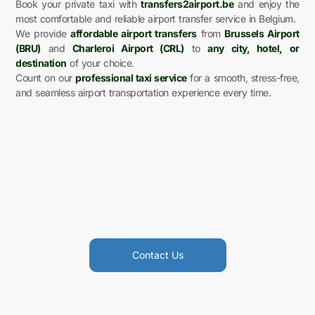
Book your private taxi with
transfers2airport.be
and enjoy the
most comfortable and reliable airport transfer service in Belgium.
We provide
affordable airport transfers
from
Brussels Airport
(BRU)
and
Charleroi Airport (CRL)
to
any city, hotel, or
destination
of your choice.
Count on our
professional taxi service
for a smooth, stress-free,
and seamless airport transportation experience every time.
Contact Us