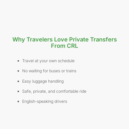
Why Travelers Love Private Transfers
From CRL
Travel at your own schedule
No waiting for buses or trains
Easy luggage handling
Safe, private, and comfortable ride
English-speaking drivers