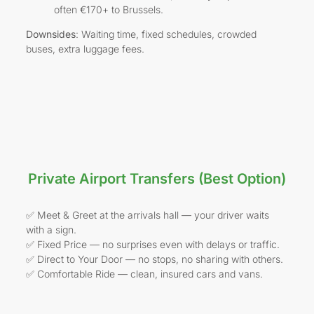
often €170+ to Brussels.
Downsides
: Waiting time, fixed schedules, crowded
buses, extra luggage fees.
Private Airport Transfers (Best Option)
✅ Meet & Greet at the arrivals hall — your driver waits
with a sign.
✅ Fixed Price — no surprises even with delays or traffic.
✅ Direct to Your Door — no stops, no sharing with others.
✅ Comfortable Ride — clean, insured cars and vans.