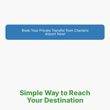
Book Your Private Transfer from Charleroi
Airport Now!
Simple Way to Reach
Your Destination