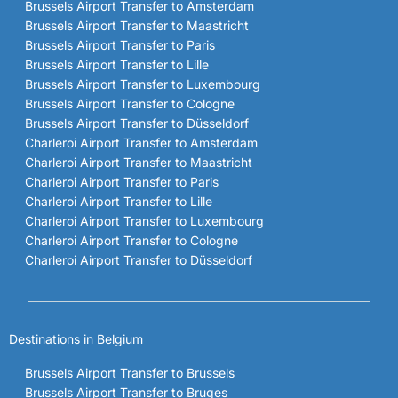
Brussels Airport Transfer to Amsterdam
Brussels Airport Transfer to Maastricht
Brussels Airport Transfer to Paris
Brussels Airport Transfer to Lille
Brussels Airport Transfer to Luxembourg
Brussels Airport Transfer to Cologne
Brussels Airport Transfer to Düsseldorf
Charleroi Airport Transfer to Amsterdam
Charleroi Airport Transfer to Maastricht
Charleroi Airport Transfer to Paris
Charleroi Airport Transfer to Lille
Charleroi Airport Transfer to Luxembourg
Charleroi Airport Transfer to Cologne
Charleroi Airport Transfer to Düsseldorf
Destinations in Belgium
Brussels Airport Transfer to Brussels
Brussels Airport Transfer to Bruges