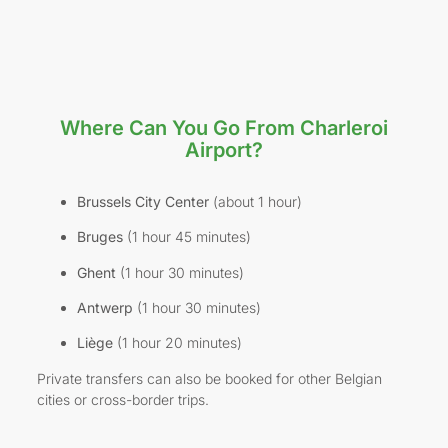
Where Can You Go From Charleroi
Airport?
Brussels City Center
(about 1 hour)
Bruges
(1 hour 45 minutes)
Ghent
(1 hour 30 minutes)
Antwerp
(1 hour 30 minutes)
Liège
(1 hour 20 minutes)
Private transfers can also be booked for other Belgian
cities or cross-border trips.