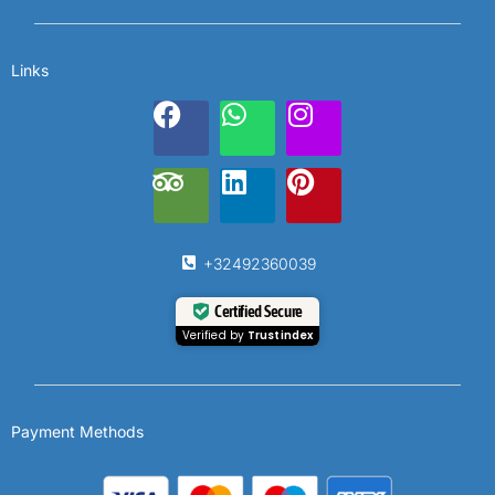
Links
+32492360039
Certified Secure
Verified by
Trustindex
Payment Methods