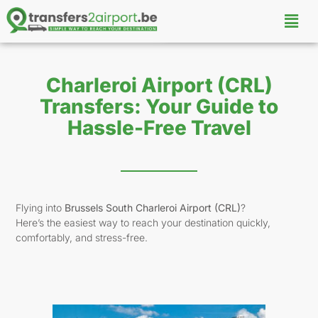
Charleroi Airport (CRL)
Transfers: Your Guide to
Hassle-Free Travel
Flying into
Brussels South Charleroi Airport (CRL)
?
Here’s the easiest way to reach your destination quickly,
comfortably, and stress-free.