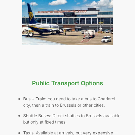
Public Transport Options
Bus + Train
: You need to take a bus to Charleroi
city, then a train to Brussels or other cities.
Shuttle Buses
: Direct shuttles to Brussels available
but only at fixed times.
Taxis
: Available at arrivals, but
very expensive
—