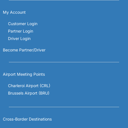
My Account
Customer Login
Partner Login
Driver Login
Become Partner/Driver
Airport Meeting Points
Charleroi Airport (CRL)
Brussels Airport (BRU)
Cross-Border Destinations