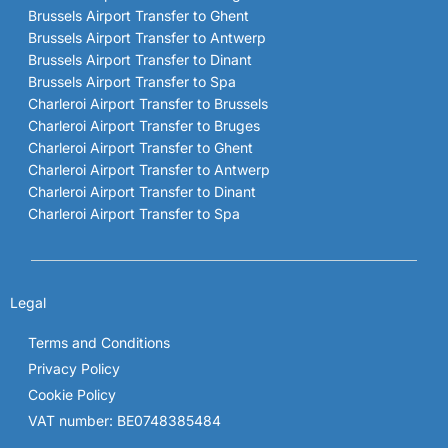
Brussels Airport Transfer to Ghent
Brussels Airport Transfer to Antwerp
Brussels Airport Transfer to Dinant
Brussels Airport Transfer to Spa
Charleroi Airport Transfer to Brussels
Charleroi Airport Transfer to Bruges
Charleroi Airport Transfer to Ghent
Charleroi Airport Transfer to Antwerp
Charleroi Airport Transfer to Dinant
Charleroi Airport Transfer to Spa
Legal
Terms and Conditions
Privacy Policy
Cookie Policy
VAT number: BE0748385484