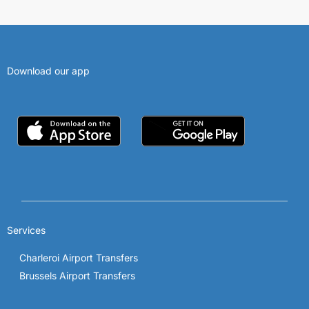
Download our app
Services
Charleroi Airport Transfers
Brussels Airport Transfers