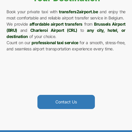
Book your private taxi with
transfers2airport.be
and enjoy the
most comfortable and reliable airport transfer service in Belgium.
We provide
affordable airport transfers
from
Brussels Airport
(BRU)
and
Charleroi Airport (CRL)
to
any city, hotel, or
destination
of your choice.
Count on our
professional taxi service
for a smooth, stress-free,
and seamless airport transportation experience every time.
Contact Us