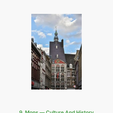
9. Mons — Culture And History