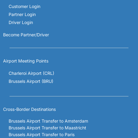
Customer Login
Partner Login
Driver Login
Become Partner/Driver
Airport Meeting Points
Charleroi Airport (CRL)
Brussels Airport (BRU)
Cross-Border Destinations
Brussels Airport Transfer to Amsterdam
Brussels Airport Transfer to Maastricht
Brussels Airport Transfer to Paris