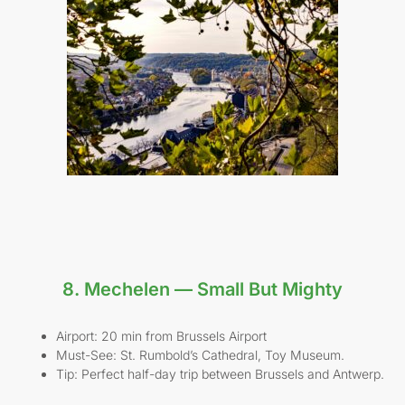
8. Mechelen — Small But Mighty
Airport: 20 min from Brussels Airport
Must-See: St. Rumbold’s Cathedral, Toy Museum.
Tip: Perfect half-day trip between Brussels and Antwerp.