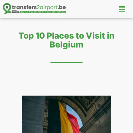
Top 10 Places to Visit in
Belgium