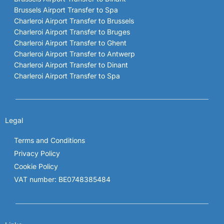
Brussels Airport Transfer to Spa
Charleroi Airport Transfer to Brussels
Charleroi Airport Transfer to Bruges
Charleroi Airport Transfer to Ghent
Charleroi Airport Transfer to Antwerp
Charleroi Airport Transfer to Dinant
Charleroi Airport Transfer to Spa
Legal
Terms and Conditions
Privacy Policy
Cookie Policy
VAT number: BE0748385484