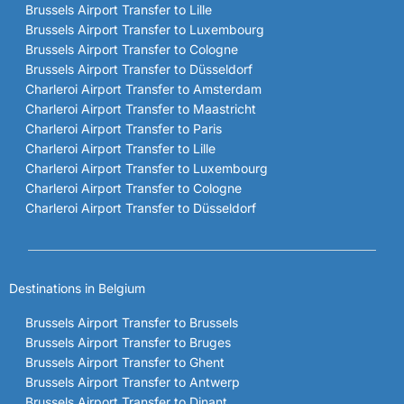
Brussels Airport Transfer to Lille
Brussels Airport Transfer to Luxembourg
Brussels Airport Transfer to Cologne
Brussels Airport Transfer to Düsseldorf
Charleroi Airport Transfer to Amsterdam
Charleroi Airport Transfer to Maastricht
Charleroi Airport Transfer to Paris
Charleroi Airport Transfer to Lille
Charleroi Airport Transfer to Luxembourg
Charleroi Airport Transfer to Cologne
Charleroi Airport Transfer to Düsseldorf
Destinations in Belgium
Brussels Airport Transfer to Brussels
Brussels Airport Transfer to Bruges
Brussels Airport Transfer to Ghent
Brussels Airport Transfer to Antwerp
Brussels Airport Transfer to Dinant