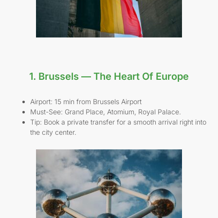
1. Brussels — The Heart Of Europe
Airport: 15 min from Brussels Airport
Must-See: Grand Place, Atomium, Royal Palace.
Tip: Book a private transfer for a smooth arrival right into
the city center.