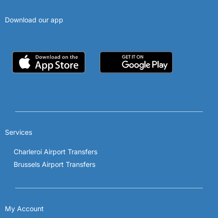
Download our app
Services
Charleroi Airport Transfers
Brussels Airport Transfers
My Account