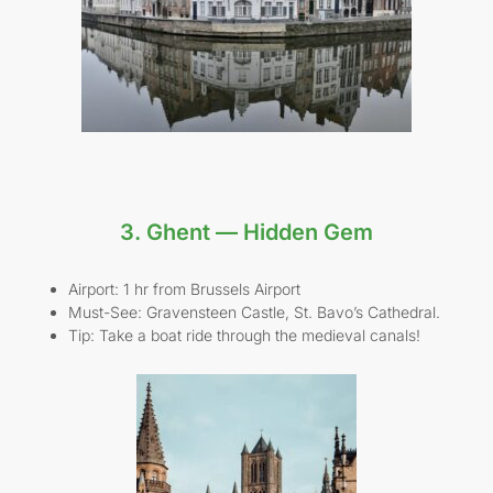
3. Ghent — Hidden Gem
Airport: 1 hr from Brussels Airport
Must-See: Gravensteen Castle, St. Bavo’s Cathedral.
Tip: Take a boat ride through the medieval canals!