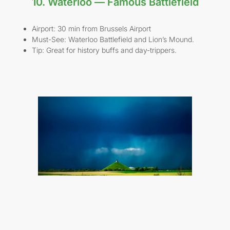
10. Waterloo — Famous Battlefield
Airport: 30 min from Brussels Airport
Must-See: Waterloo Battlefield and Lion’s Mound.
Tip: Great for history buffs and day-trippers.