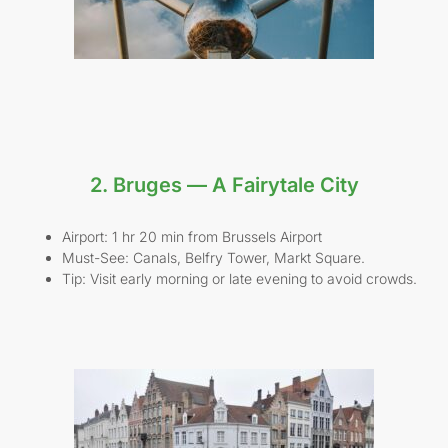
2. Bruges — A Fairytale City
Airport: 1 hr 20 min from Brussels Airport
Must-See: Canals, Belfry Tower, Markt Square.
Tip: Visit early morning or late evening to avoid crowds.