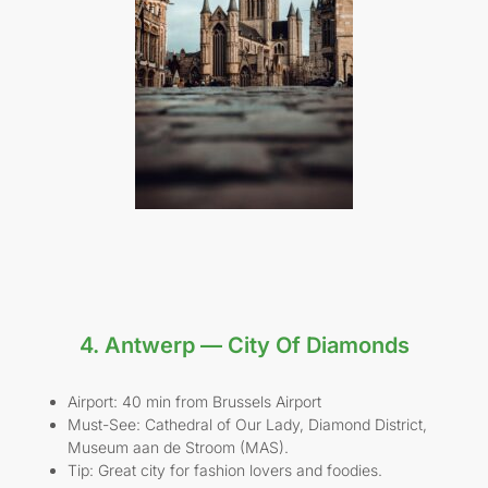
4. Antwerp — City Of Diamonds
Airport: 40 min from Brussels Airport
Must-See: Cathedral of Our Lady, Diamond District,
Museum aan de Stroom (MAS).
Tip: Great city for fashion lovers and foodies.