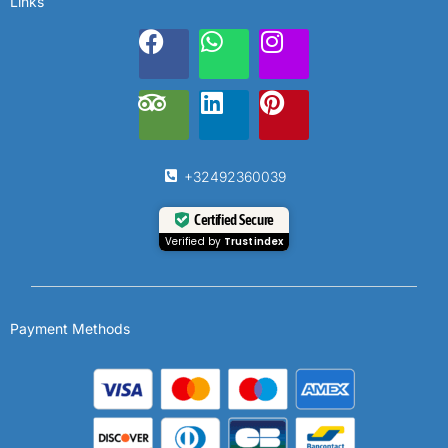
Links
+32492360039
Certified Secure
Verified by
Trustindex
Payment Methods