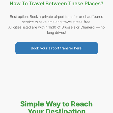
How To Travel Between These Places?
Best option: Book a private airport transfer or chauffeured
service to save time and travel stress-free.
All cities listed are within 1h30 of Brussels or Charleroi — no
long drives!
Book your airport transfer here!
Simple Way to Reach
Your Destination