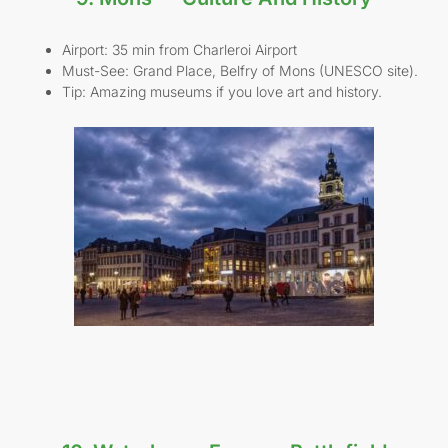
Airport: 35 min from Charleroi Airport
Must-See: Grand Place, Belfry of Mons (UNESCO site).
Tip: Amazing museums if you love art and history.