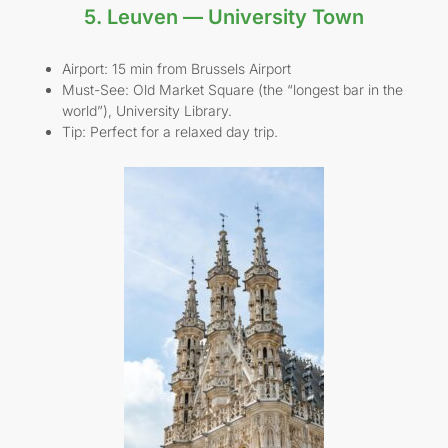
5. Leuven — University Town
Airport: 15 min from Brussels Airport
Must-See: Old Market Square (the “longest bar in the
world”), University Library.
Tip: Perfect for a relaxed day trip.