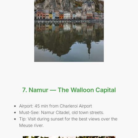
7. Namur — The Walloon Capital
Airport: 45 min from Charleroi Airport
Must-See: Namur Citadel, old town streets.
Tip: Visit during sunset for the best views over the
Meuse river.