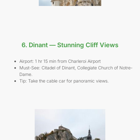
6. Dinant — Stunning Cliff Views
Airport: 1 hr 15 min from Charleroi Airport
Must-See: Citadel of Dinant, Collegiate Church of Notre-
Dame.
Tip: Take the cable car for panoramic views.